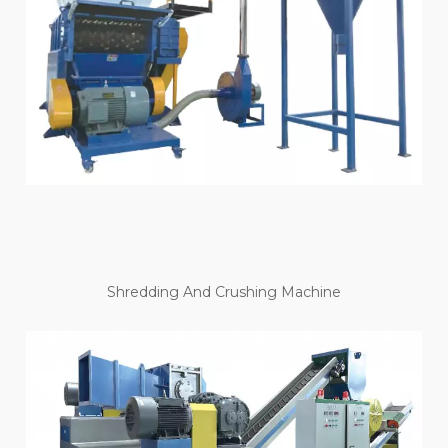
Shredding And Crushing Machine