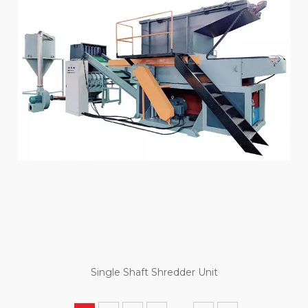
Single Shaft Shredder Unit