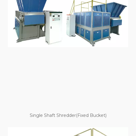
Single Shaft Shredder(Fixed Bucket)