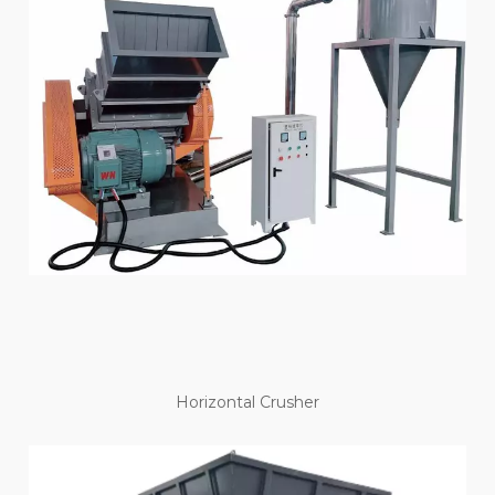
Horizontal Crusher