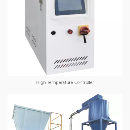
High Temperature Controller