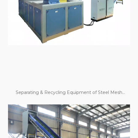
Separating & Recycling Equipment of Steel Mesh
Skeleton Pipe And Steel Belt Pipe