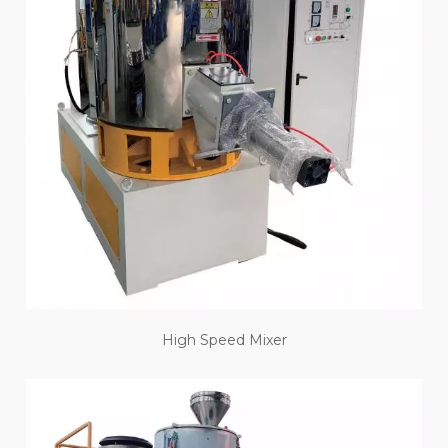
High Speed Mixer