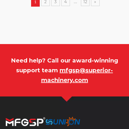
2
3
4
12
»
1
...
Need help? Call our award-winning
support team
mfgsp@superior-
machinery.com