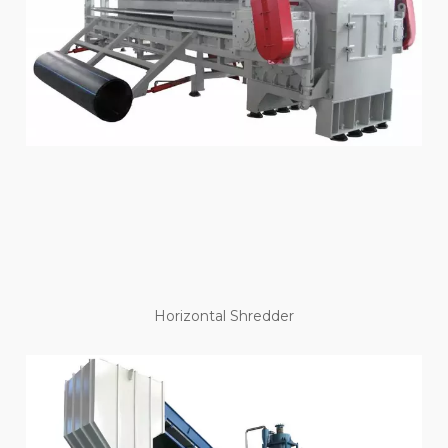
Horizontal Shredder