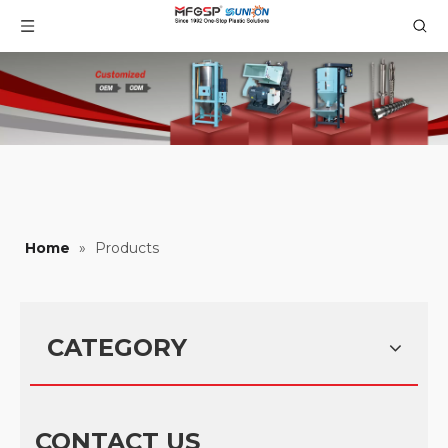
Home
»
Products
CATEGORY
CONTACT US