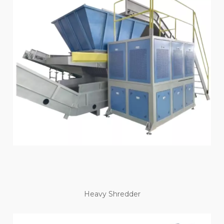
Heavy Shredder