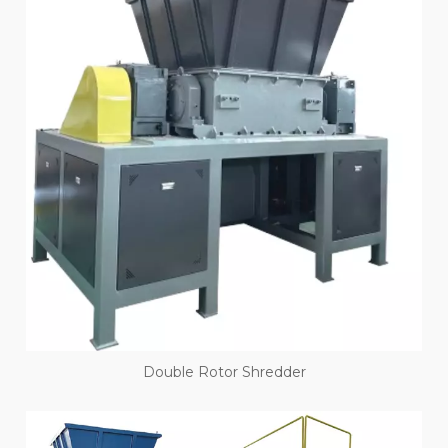
Double Rotor Shredder