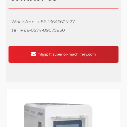
WhatsApp: ＋86-13646605127
Tel: ＋86-0574-89075950
mfgsp@superior-machinery.com