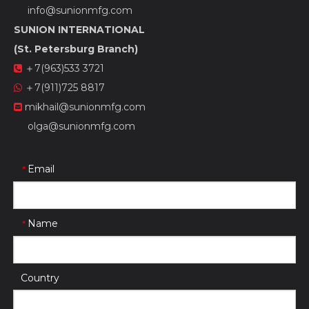
info@sunionmfg.com
SUNION INTERNATIONAL
(St. Petersburg Branch)
＋7(963)533 3721

＋7(911)725 8817

mikhail@sunionmfg.com

olga@sunionmfg.com
Email
*
Name
*
Country