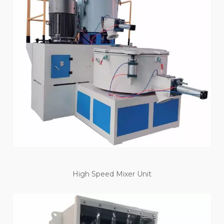
High Speed Mixer Unit