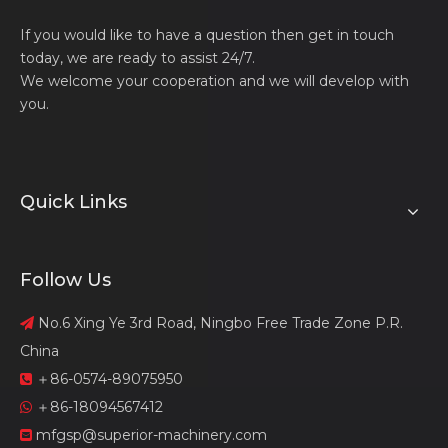
If you would like to have a question then get in touch
today, we are ready to assist 24/7.
We welcome your cooperation and we will develop with
you.
Quick Links
Follow Us
No.6 Xing Ye 3rd Road, Ningbo Free Trade Zone P.R.

China
＋86-0574-89075950

＋86-18094567412

mfgsp@superior-machinery.com
