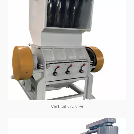
Vertical Crusher