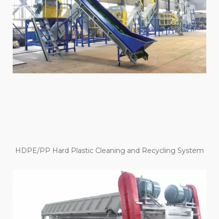
HDPE/PP Hard Plastic Cleaning and Recycling System