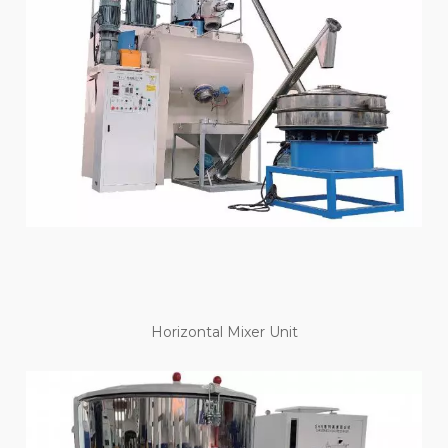
Horizontal Mixer Unit