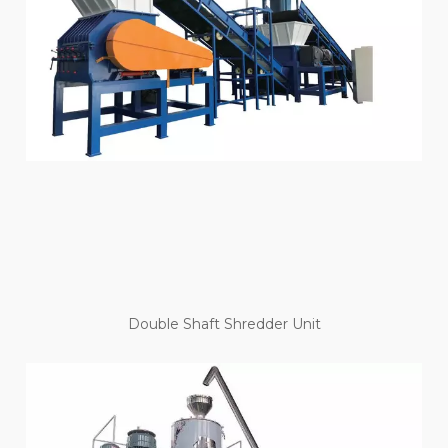
Double Shaft Shredder Unit