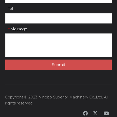
Tel
Message
*
Submit
Copyright © 2023 Ningbo Superior Machinery Co,.Ltd. All
rights reserved