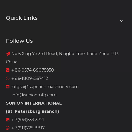
Quick Links
Follow Us
No.6 Xing Ye 3rd Road, Ningbo Free Trade Zone P.R.

China
＋86-0574-89075950

＋86-18094567412

mfgsp@superior-machinery.com

info@sunionmfg.com
SUNION INTERNATIONAL
(St. Petersburg Branch)
＋7(963)533 3721

＋7(911)725 8817
