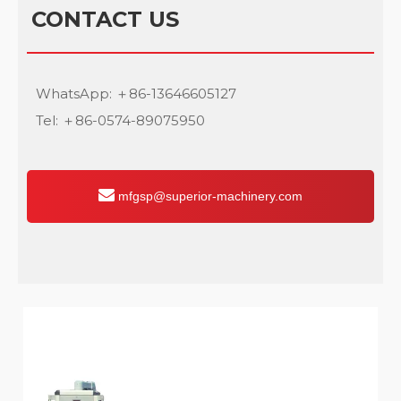
CONTACT US
WhatsApp: ＋86-13646605127
Tel: ＋86-0574-89075950
mfgsp@superior-machinery.com