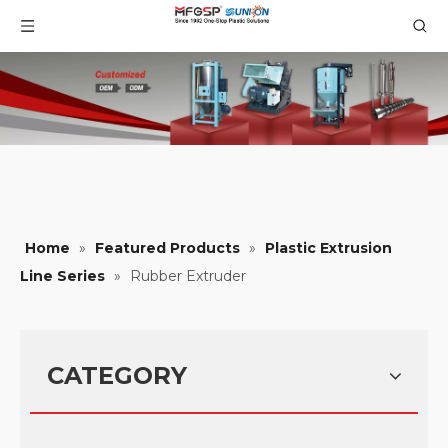
Home
»
Featured Products
»
Plastic Extrusion
Line Series
»
Rubber Extruder
CATEGORY