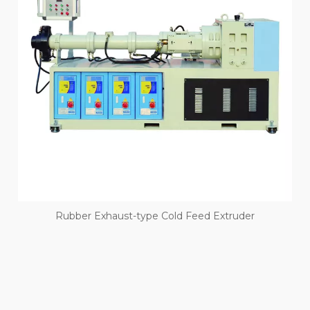
Rubber Exhaust-type Cold Feed Extruder