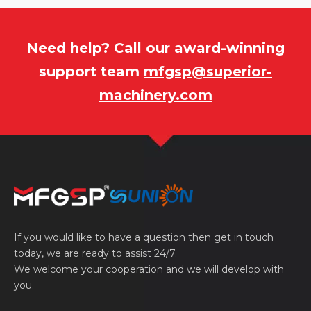
Need help? Call our award-winning
support team
mfgsp@superior-
machinery.com
If you would like to have a question then get in touch
today, we are ready to assist 24/7.
We welcome your cooperation and we will develop with
you.