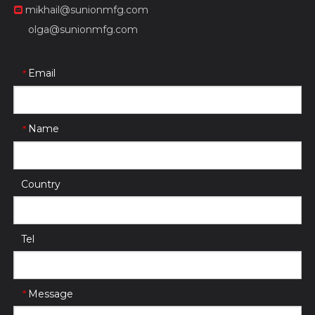
mikhail@sunionmfg.com

olga@sunionmfg.com
Email
*
Name
*
Country
Tel
Message
*