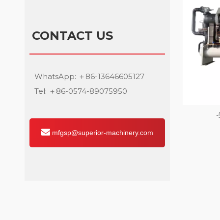
CONTACT US
WhatsApp: ＋86-13646605127
Tel: ＋86-0574-89075950
-
mfgsp@superior-machinery.com