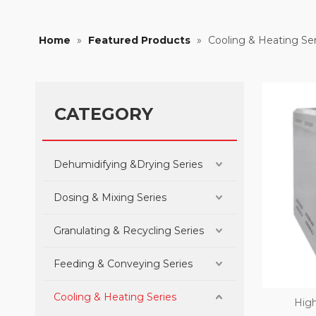
Home
»
Featured Products
»
Cooling & Heating Ser
CATEGORY
Dehumidifying &Drying Series
Dosing & Mixing Series
Granulating & Recycling Series
Feeding & Conveying Series
Cooling & Heating Series
High