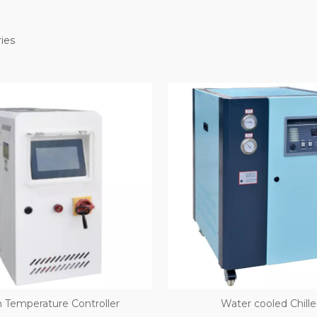
ies
 Temperature Controller
Water­ cooled Chille