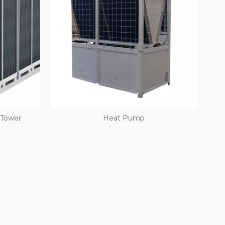
 Tower
Heat Pump