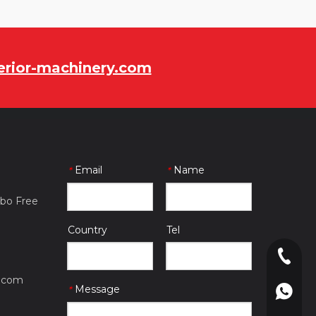
rior-machinery.com
Email
Name
*
*
gbo Free
Country
Tel
0086-057
.com
Message
*
0086-180