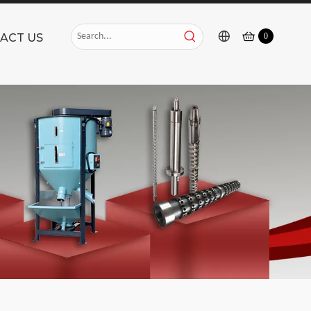
ACT US
0