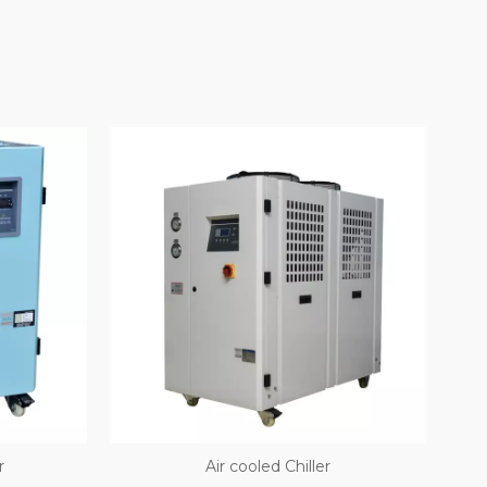
r
Air­ cooled Chiller