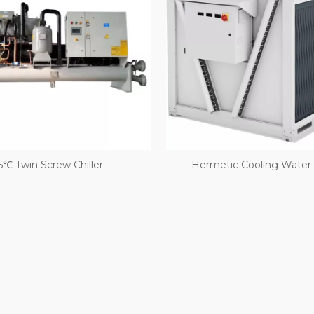
5℃ Twin Screw Chiller
Hermetic Cooling Water