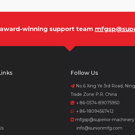
r award-winning support team
mfgsp@supe
Links
Follow Us
No.6 Xing Ye 3rd Road, Nin

Trade Zone P.R. China
＋86-0574-89075950

＋86-18094567412

mfgsp@superior-machinery

Us
info@sunionmfg.com