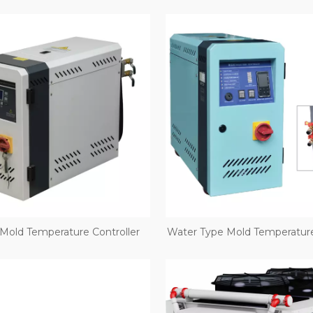
 Mold Temperature Controller
Water Type Mold Temperature