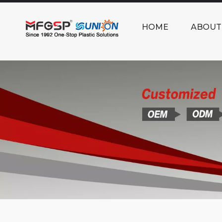
HOME
ABOUT