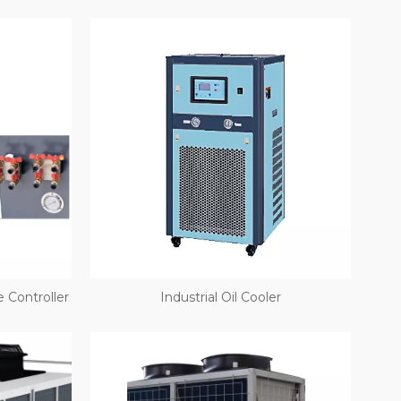
 Controller
Industrial Oil Cooler