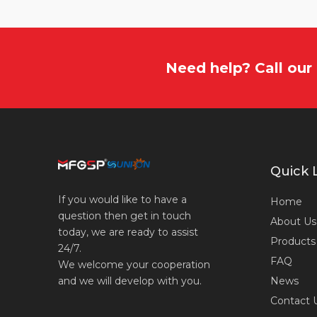
Need help? Call ou
Quick 
If you would like to have a
Home
question then get in touch
About Us
today, we are ready to assist
Products
24/7.
FAQ
We welcome your cooperation
News
and we will develop with you.
Contact 