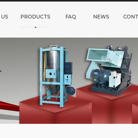
 US
PRODUCTS
FAQ
NEWS
CONT