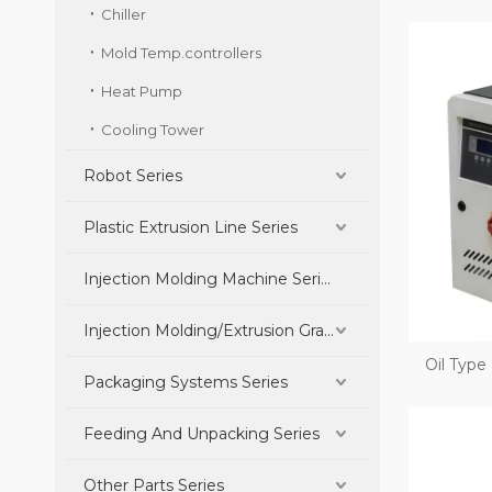
Chiller
Mold Temp.controllers
Heat Pump
Cooling Tower
Robot Series
Plastic Extrusion Line Series
Injection Molding Machine Series
Injection Molding/Extrusion Granulation Parts Series
Oil Type
Packaging Systems Series
Feeding And Unpacking Series
Other Parts Series