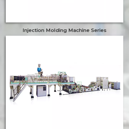
Injection Molding Machine Series