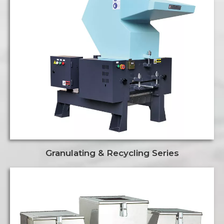
Granulating & Recycling Series