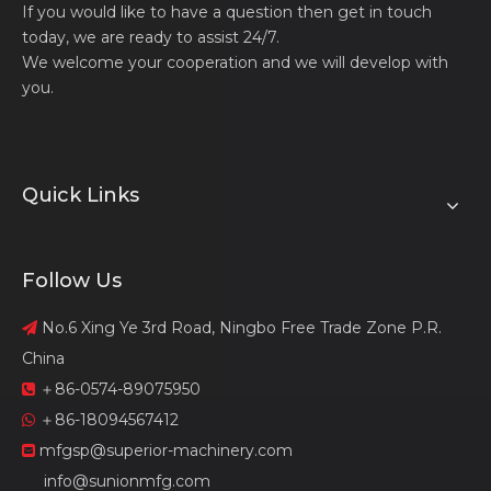
If you would like to have a question then get in touch
today, we are ready to assist 24/7.
We welcome your cooperation and we will develop with
you.
Quick Links
Follow Us
No.6 Xing Ye 3rd Road, Ningbo Free Trade Zone P.R.

China
＋86-0574-89075950

＋86-18094567412

mfgsp@superior-machinery.com

info@sunionmfg.com