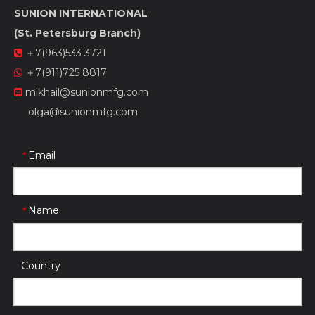
SUNION INTERNATIONAL
(St. Petersburg Branch)
＋7(963)533 3721

＋7(911)725 8817

mikhail@sunionmfg.com

olga@sunionmfg.com
Email
*
Name
*
Country