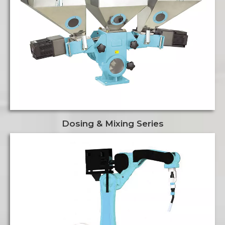
Dosing & Mixing Series