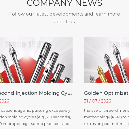
COMPANY NEWS
Follow our latest developments and learn more
about us.
A
2.8-Second Injection Molding Cycle? You Are Not Improving Efficiency; You Are Creating Problems
 2026
31 / 07 / 2026
le cautions against pursuing excessively
the use of three-dimens
tion molding cycles (e.g., 2.8 seconds),
methodology (RSM) to o
20 improper high-speed practices and
extrusion parameters—