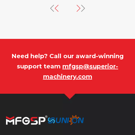
equences. It covers material
speed, and throughput. 
on, gas entrapment, mold and machine
interactions, RSM overc
 fatigue, hydraulic system damage,
traditional single-facto
ical failures, emphasizing that
Box–Behnken design, re
e cycle reduction compromises part
generated to visualize p
d equipment reliability rather than
and identify a multi-ob
enuine efficiency gains.
balances mechanical pr
efficiency.
Need help? Call our award-winning
support team
mfgsp@superior-
machinery.com