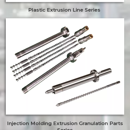
Plastic Extrusion Line Series
Injection Molding Extrusion Granulation Parts
Series