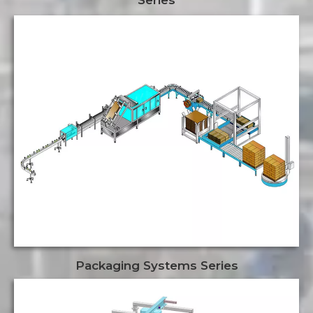
Packaging Systems Series