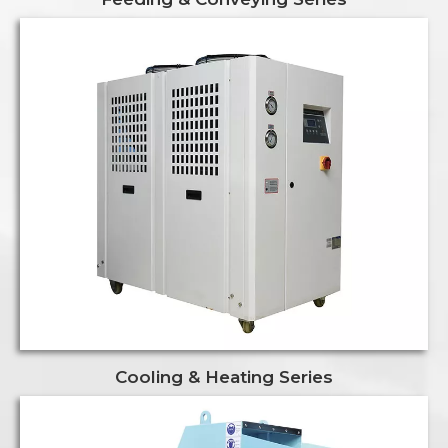
Cooling & Heating Series