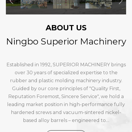
ABOUT US
Ningbo Superior Machinery
Established in 1992, SUPERIOR MACHINERY brings
over 30 years of specialized expertise to the
rubber and plastic molding machinery industry.
Guided by our core principles of "Quality First,
Reputation Foremost, Sincere Service", we hold a
leading market position in high-performance fully
hardened screws and vacuum-sintered nickel-
based alloy barrels – engineered to....