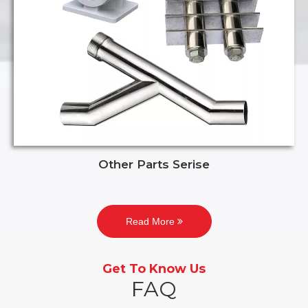
Other Parts Serise
Read More
Get To Know Us
FAQ