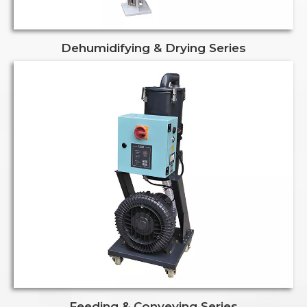
Dehumidifying & Drying Series
Feeding & Conveying Series