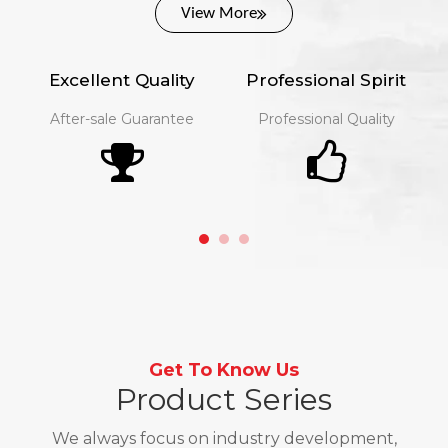
View More
Excellent Quality
Professional Spirit
After-sale Guarantee​​​​​​​
Professional Quality
Get To Know Us
Product Series
We always focus on industry development,