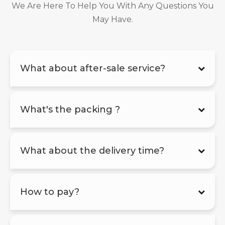
We Are Here To Help You With Any Questions You
May Have.
What about after-sale service?
What's the packing ?
What about the delivery time?
How to pay?