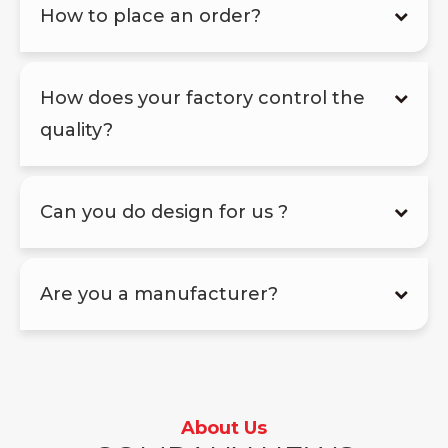
How to place an order?
How does your factory control the
quality?
Can you do design for us ?
Are you a manufacturer?
About Us