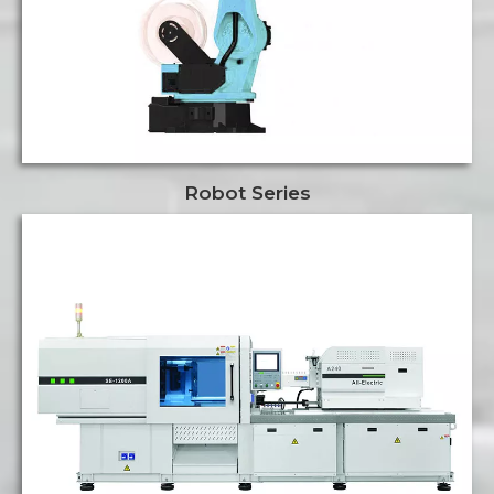
Robot Series