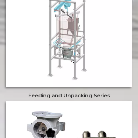
Feeding and Unpacking Series