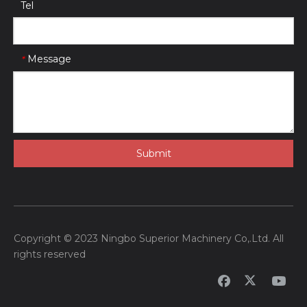
Tel
Message
*
Submit
Copyright © 2023 Ningbo Superior Machinery Co,.Ltd. All
rights reserved