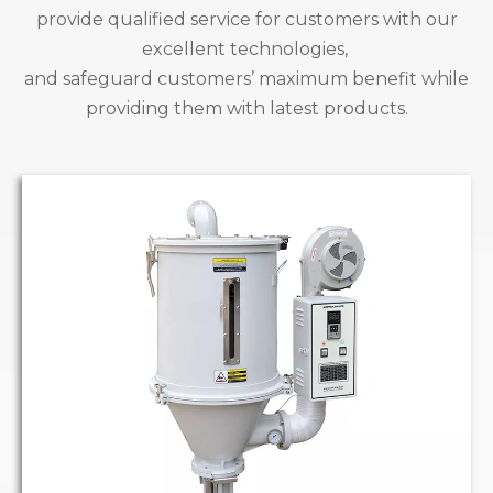
provide qualified service for customers with our
excellent technologies,
and safeguard customers’ maximum benefit while
providing them with latest products.