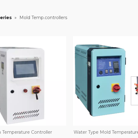
eries
»
Mold Temp.controllers
 Temperature Controller
Water Type Mold Temperature