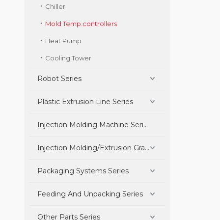
Chiller
Mold Temp.controllers
Heat Pump
Cooling Tower
Robot Series
Plastic Extrusion Line Series
Injection Molding Machine Series
Injection Molding/Extrusion Granulation Parts Series
Packaging Systems Series
Feeding And Unpacking Series
Other Parts Series