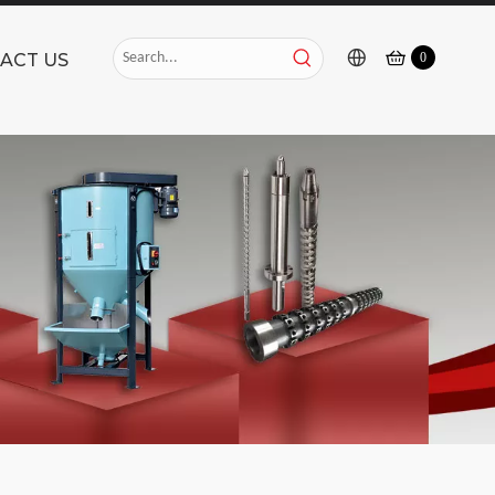
ACT US
0