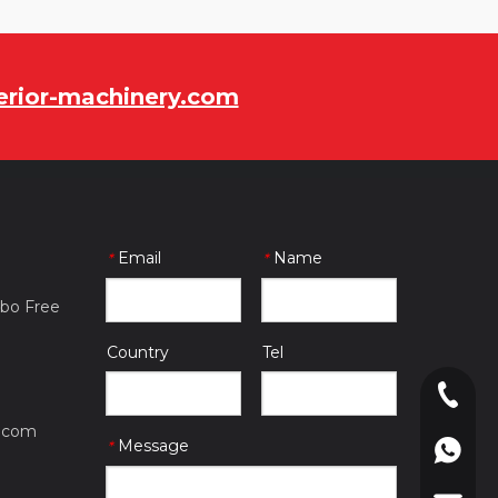
rior-machinery.com
Email
Name
*
*
gbo Free
Country
Tel
0086-057
.com
Message
*
0086-180