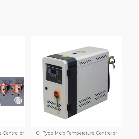
 Controller
Oil Type Mold Temperature Controller