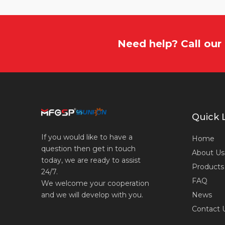
Need help? Call ou
Quick 
If you would like to have a
Home
question then get in touch
About Us
today, we are ready to assist
Products
24/7.
FAQ
We welcome your cooperation
News
and we will develop with you.
Contact 