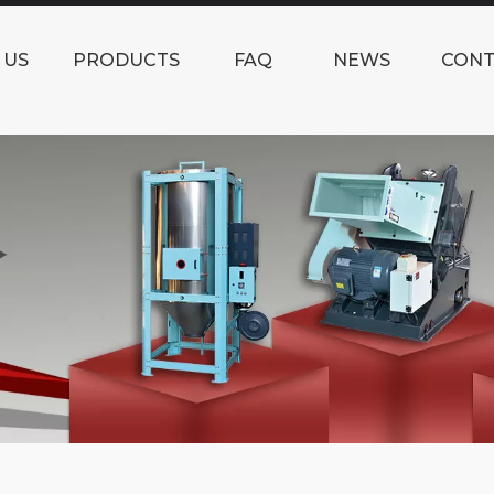
 US
PRODUCTS
FAQ
NEWS
CONT