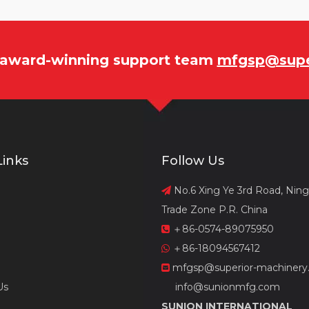
r award-winning support team
mfgsp@supe
Links
Follow Us
No.6 Xing Ye 3rd Road, Nin

Trade Zone P.R. China
＋86-0574-89075950

＋86-18094567412

mfgsp@superior-machinery

Us
info@sunionmfg.com
SUNION INTERNATIONAL