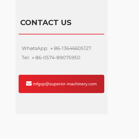
CONTACT US
WhatsApp: ＋86-13646605127
Tel: ＋86-0574-89075950
mfgsp@superior-machinery.com