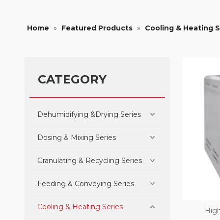
Home
»
Featured Products
»
Cooling & Heating S
CATEGORY
Dehumidifying &Drying Series
Dosing & Mixing Series
Granulating & Recycling Series
Feeding & Conveying Series
Cooling & Heating Series
High