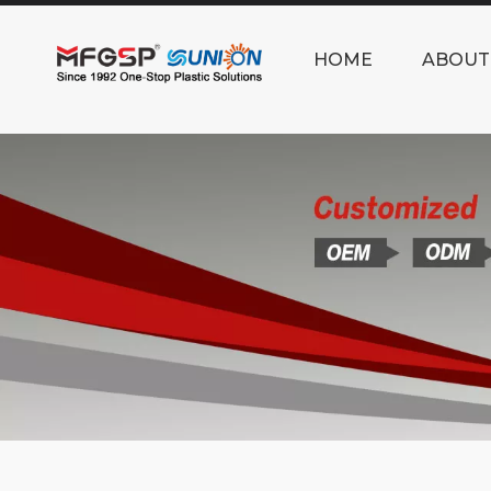
HOME
ABOUT