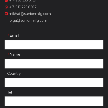
＋7(963)533 3721

＋7(911)725 8817

mikhail@sunionmfg.com

olga@sunionmfg.com
Email
*
Name
*
Country
Tel