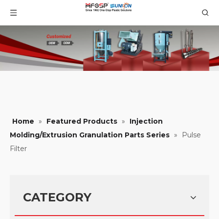
Home
»
Featured Products
»
Injection
Molding/Extrusion Granulation Parts Series
»
Pulse
Filter
CATEGORY