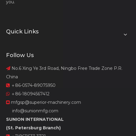
you.
Quick Links
Follow Us
No.6 Xing Ye 3rd Road, Ningbo Free Trade Zone P.R.

China
＋86-0574-89075950

＋86-18094567412

mfgsp@superior-machinery.com

info@sunionmfg.com
SUNION INTERNATIONAL
(St. Petersburg Branch)