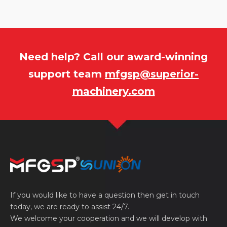
Need help? Call our award-winning
support team
mfgsp@superior-
machinery.com
If you would like to have a question then get in touch
today, we are ready to assist 24/7.
We welcome your cooperation and we will develop with