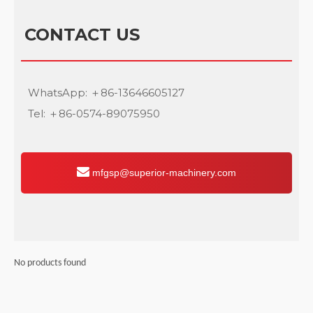
CONTACT US
WhatsApp: ＋86-13646605127
Tel: ＋86-0574-89075950
mfgsp@superior-machinery.com
No products found