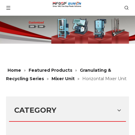
Home
»
Featured Products
»
Granulating &
Recycling Series
»
Mixer Unit
»
Horizontal Mixer Unit
CATEGORY