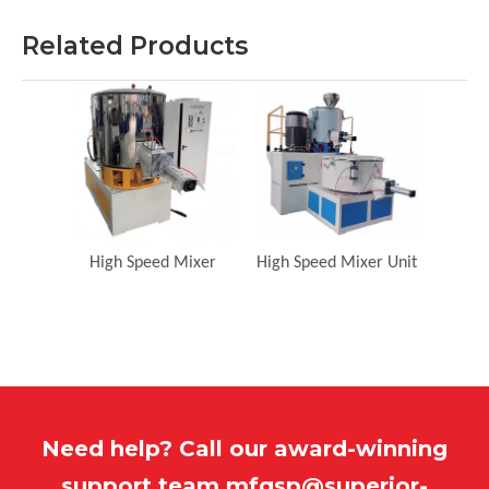
Related Products
High Speed Mixer
High Speed Mixer Unit
Need help? Call our award-winning
support team
mfgsp@superior-