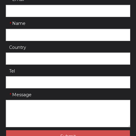
Name
*
Country
Tel
Message
*