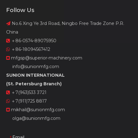
Follow Us
No.6 Xing Ye 3rd Road, Ningbo Free Trade Zone P.R.

China
＋86-0574-89075950

＋86-18094567412

mfgsp@superior-machinery.com

info@sunionmfg.com
SUNION INTERNATIONAL
(St. Petersburg Branch)
＋7(963)533 3721

＋7(911)725 8817

mikhail@sunionmfg.com

olga@sunionmfg.com
Email
*