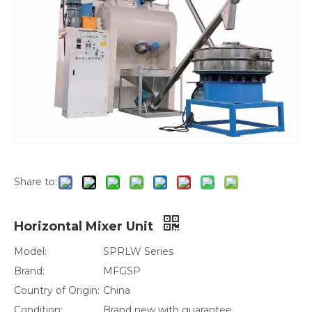
Share to:
Horizontal Mixer Unit
Model:
SPRLW Series
Brand:
MFGSP
Country of Origin:
China
Condition:
Brand new with guarantee