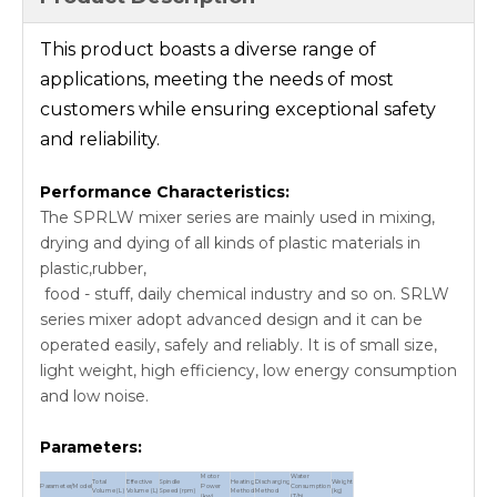
This product boasts a diverse range of
applications, meeting the needs of most
customers while ensuring exceptional safety
and reliability.
Performance Characteristics:
The SPRLW mixer series are mainly used in mixing,
drying and dying of all kinds of plastic materials in
plastic,rubber,
food - stuff, daily chemical industry and so on. SRLW
series mixer adopt advanced design and it can be
operated easily, safely and reliably. It is of small size,
light weight, high efficiency, low energy consumption
and low noise.
Parameters:
Motor
Water
Total
Effective
Spindle
Heating
Discharging
Weight
Parameter/Model
Power
Consumption
Volume (L)
Volume (L)
Speed (rpm)
Method
Method
(kg)
(kw)
(T/h)