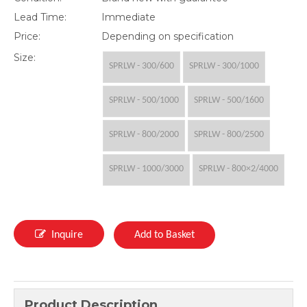
Lead Time:
Immediate
Price:
Depending on specification
Size:
SPRLW - 300/600
SPRLW - 300/1000
SPRLW - 500/1000
SPRLW - 500/1600
SPRLW - 800/2000
SPRLW - 800/2500
SPRLW - 1000/3000
SPRLW - 800×2/4000
Inquire
Add to Basket
Product Description