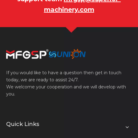
machinery.com
If you would like to have a question then get in touch
today, we are ready to assist 24/7.
We welcome your cooperation and we will develop with
you.
Quick Links