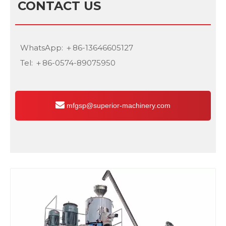
CONTACT US
WhatsApp: ＋86-13646605127
Tel: ＋86-0574-89075950
mfgsp@superior-machinery.com