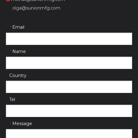
olga@sunionmfg.com
Email
*
Name
*
Country
Tel
Message
*