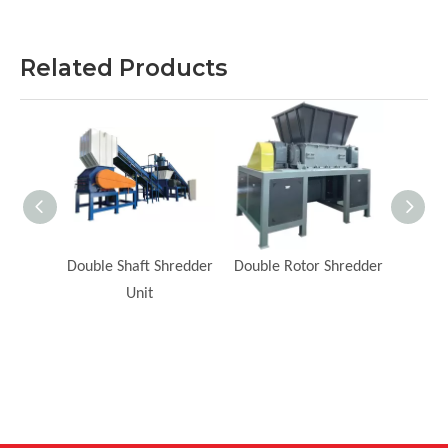
Related Products
redder
Double Shaft Shredder
Double Rotor Shredder
He
Unit