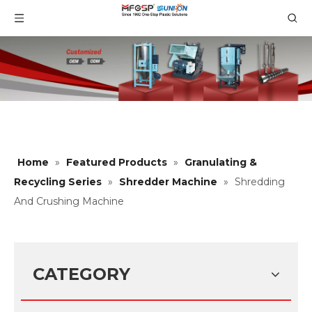
Home
»
Featured Products
»
Granulating &
Recycling Series
»
Shredder Machine
»
Shredding
And Crushing Machine
CATEGORY