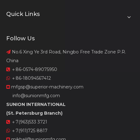
Quick Links
Follow Us
No.6 Xing Ye 3rd Road, Ningbo Free Trade Zone P.R.

China
＋86-0574-89075950

＋86-18094567412

mfgsp@superior-machinery.com

info@sunionmfg.com
SUNION INTERNATIONAL
(St. Petersburg Branch)
＋7(963)533 3721

＋7(911)725 8817

mikhail@sunionmfg.com
