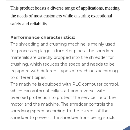
This product boasts a diverse range of applications, meeting
the needs of most customers while ensuring exceptional
safety and reliability.
Performance characteristics:
The shredding and crushing machine is mainly used
for processing large - diameter pipes. The shredded
materials are directly dropped into the shredder for
crushing, which reduces the space and needs to be
equipped with different types of machines according
to different pipes.
The machine is equipped with PLC computer control,
which can automatically start and reverse, with
overload protection to protect the service life of the
motor and the machine. The shredder controls the
shredding speed according to the current of the
shredder to prevent the shredder from being stuck.