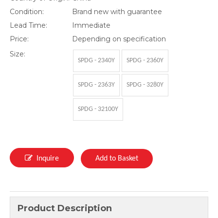
Condition:
Brand new with guarantee
Lead Time:
Immediate
Price:
Depending on specification
Size:
SPDG - 2340Y
SPDG - 2360Y
SPDG - 2363Y
SPDG - 3280Y
SPDG - 32100Y
Inquire
Add to Basket
Product Description