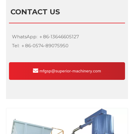
CONTACT US
WhatsApp: ＋86-13646605127
Tel: ＋86-0574-89075950
mfgsp@superior-machinery.com