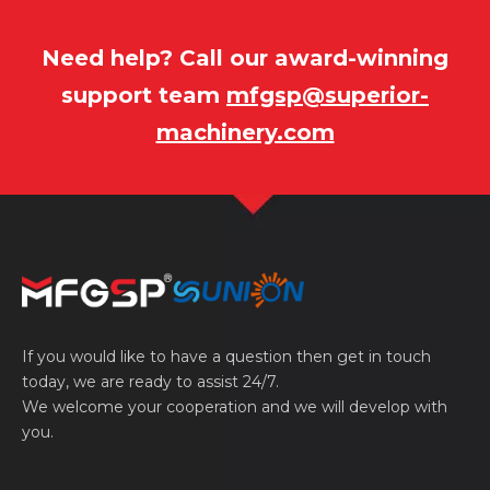
Need help? Call our award-winning
support team
mfgsp@superior-
machinery.com
If you would like to have a question then get in touch
today, we are ready to assist 24/7.
We welcome your cooperation and we will develop with
you.