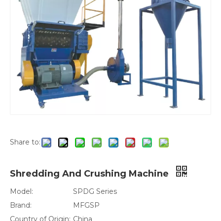
Share to:
Shredding And Crushing Machine
Model:
SPDG Series
Brand:
MFGSP
Country of Origin:
China