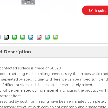
Inquire
t Description
 contacted surface is made of SUS201.
neous metering makes mixing unnecessary that mixes while met
s separated by specific gravity difference can be mixed sufficientl
s of different sizes and shapes can be completely mixed.
ic will be generated during material mixing,and the product will h
better effect.
 resulted by dust from mixing have been eliminated completely.
assembly structure with convenient assembly and disassembly i