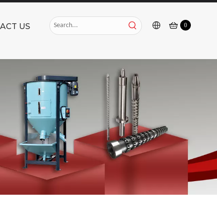
ACT US
0