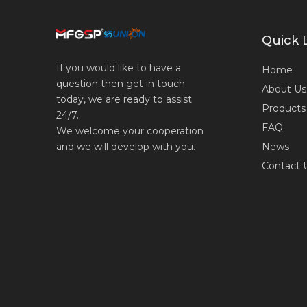
Quick 
If you would like to have a
Home
question then get in touch
About Us
today, we are ready to assist
Products
24/7.
FAQ
We welcome your cooperation
News
and we will develop with you.
Contact 