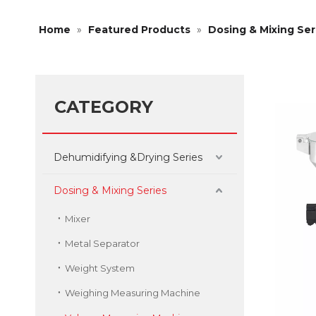
Home
»
Featured Products
»
Dosing & Mixing Ser
CATEGORY
Dehumidifying &Drying Series
Dosing & Mixing Series
Mixer
Metal Separator
Weight System
Weighing Measuring Machine