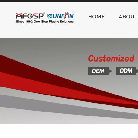
HOME
ABOUT