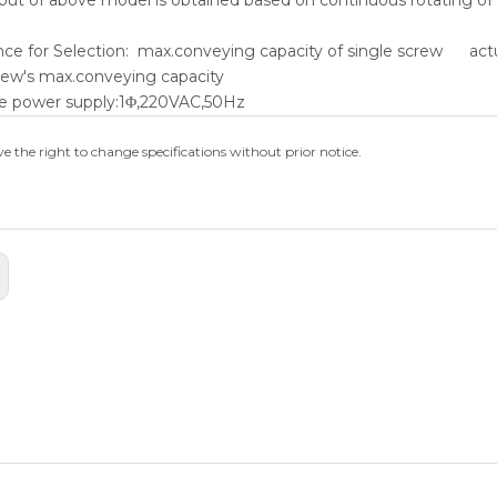
nce for Selection: max.conveying capacity of single screw act
rew's max.conveying capacity
e power supply:1Φ,220VAC,50Hz
e the right to change specifications without prior notice.