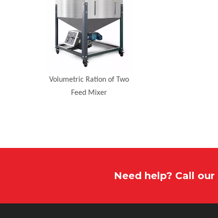
Volumetric Ration of Two
Feed Mixer
Need help? Call ou