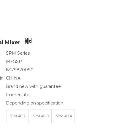
al Mixer
SPM Series
MFGSP
8479820090
in:
CHINA
Brand new with guarantee
Immediate
Depending on specification
SPM-40-2
SPM-40-3
SPM-40-4