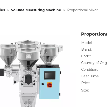
ies
»
Volume Measuring Machine
»
Proportional Mixer
Proportion
Model:
Brand:
Code:
Country of Orig
Condition:
Lead Time:
Price:
Size: