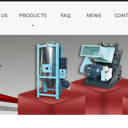
 US
PRODUCTS
FAQ
NEWS
CONT