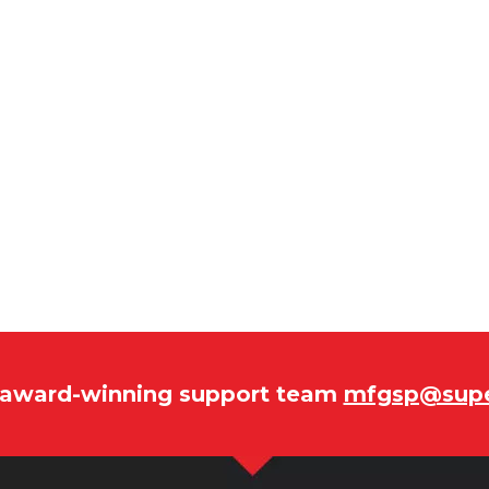
r award-winning support team
mfgsp@supe