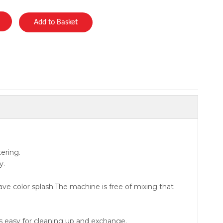
Add to Basket
ering.
y.
ave color splash.The machine is free of mixing that
s easy for cleaning up and exchange.