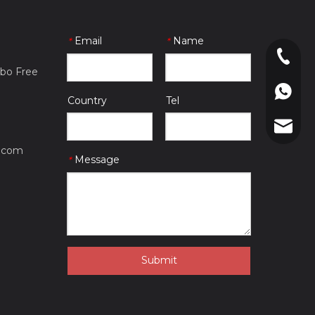
Email
Name
*
*
0086-057
gbo Free
0086-180
Country
Tel
mfgsp@su
.com
Message
*
Submit