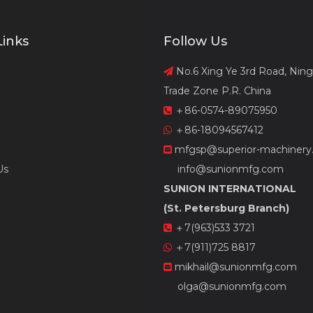
Links
Follow Us
No.6 Xing Ye 3rd Road, Nin

Trade Zone P.R. China
＋86-0574-89075950

＋86-18094567412

mfgsp@superior-machinery

Us
info@sunionmfg.com
SUNION INTERNATIONAL
(St. Petersburg Branch)
＋7(963)533 3721

＋7(911)725 8817

mikhail@sunionmfg.com

olga@sunionmfg.com