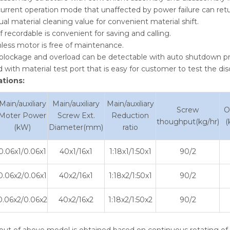
urrent operation mode that unaffected by power failure can ret
al material cleaning value for convenient material shift.
f recordable is convenient for saving and calling.
less motor is free of maintenance.
 blockage and overload can be detectable with auto shutdown pr
 with material test port that is easy for customer to test the di
ations:
Main/auxiliary
Main/auxiliary
Main/auxiliary
Screw
O
Moter Power
Screw Ext.
Reduction
thoughput(kg/hr)
(
(kW)
Diameter(mm)
ratio
0.06x1/0.06x1
40x1/16x1
1:18x1/1:50x1
90/2
0.06x2/0.06x1
40x2/16x1
1:18x2/1:50x1
90/2
0.06x2/0.06x2
40x2/16x2
1:18x2/1:50x2
90/2
put of above model is obtained based on continuous rotating of p