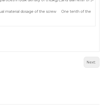
ual material dosage of the screw One tenth of the
Next: