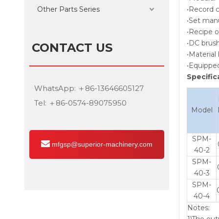
Other Parts Series
•Record c
•Set manu
•Recipe o
•DC brush
CONTACT US
•Material
•Equipped
Specific
WhatsApp: ＋86-13646605127
Tel: ＋86-0574-89075950
Model
SPM-
mfgsp@superior-machinery.com
40-2
SPM-
40-3
SPM-
40-4
Notes:
1)The out