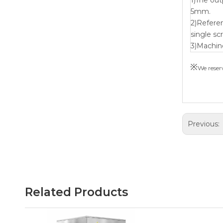
5mm.
2)Refere
single sc
3)Machin
※
We reserv
Previous:
Related Products