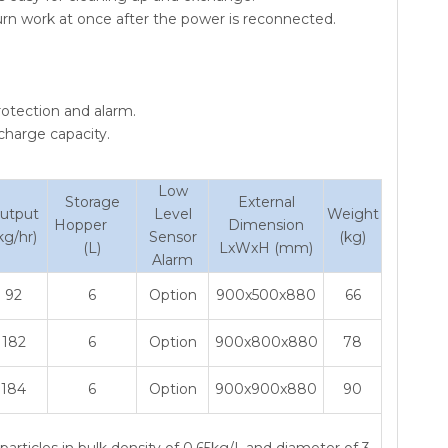
urn work at once after the power is reconnected.
otection and alarm.
scharge capacity.
Low
Storage
External
utput
Level
Weight
Hopper
Dimension
kg/hr)
Sensor
(kg)
(L)
LxWxH (mm)
Alarm
92
6
Option
900x500x880
66
182
6
Option
900x800x880
78
184
6
Option
900x900x880
90
articles in bulk density of 0.65kg/L,and diameter of 3-