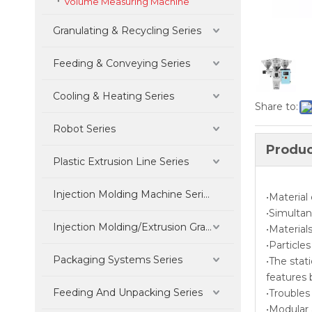
Volume Measuring Machine
Granulating & Recycling Series
Feeding & Conveying Series
Cooling & Heating Series
Share to:
Robot Series
Produc
Plastic Extrusion Line Series
Injection Molding Machine Series
•Material
•Simulta
Injection Molding/Extrusion Granulation Parts Series
•Material
•Particle
Packaging Systems Series
•The stat
features 
Feeding And Unpacking Series
•Troubles
•Modular 